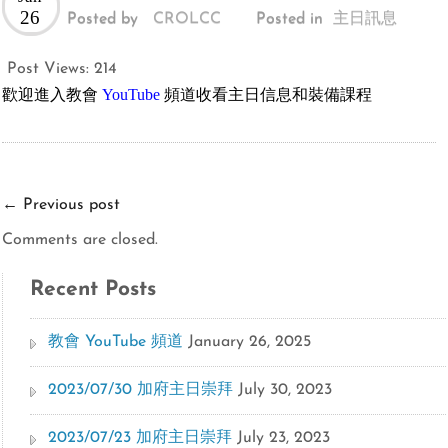
26
Posted by
CROLCC
Posted in
主日訊息
Post Views:
214
歡迎進入教會
YouTube
頻道收看主日信息和裝備課程
←
Previous post
Comments are closed.
Recent Posts
教會 YouTube 頻道
January 26, 2025
2023/07/30 加府主日崇拜
July 30, 2023
2023/07/23 加府主日崇拜
July 23, 2023