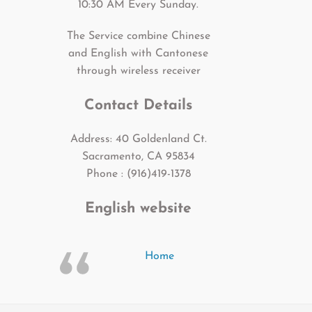
10:30 AM Every Sunday.
The Service combine Chinese
and English with Cantonese
through wireless receiver
Contact Details
Address: 40 Goldenland Ct.
Sacramento, CA 95834
Phone : (916)419-1378
English website
Home