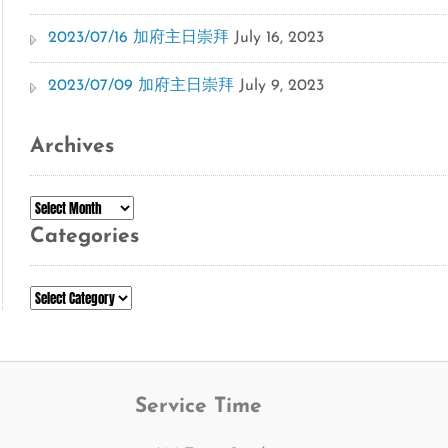
2023/07/16 加府主日崇拜
July 16, 2023
2023/07/09 加府主日崇拜
July 9, 2023
Archives
Archives
Categories
Categories
Service Time