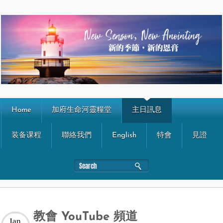
Home
加府生命河靈糧堂
主日訊息
装备课程
聯絡我們
English
特會
見證
教會 YouTube 頻道
Jan