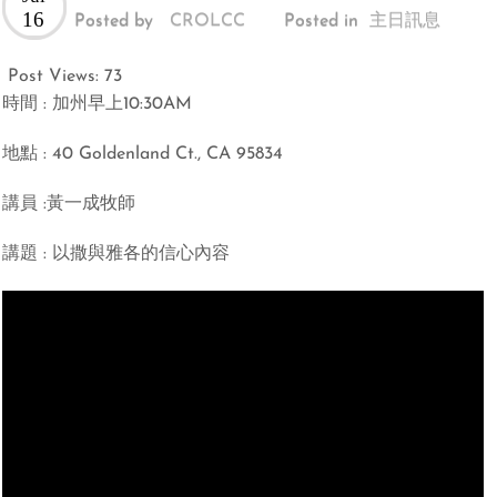
16
Posted by
CROLCC
Posted in
主日訊息
Post Views:
73
時間 : 加州早上10:30AM
地點 : 40 Goldenland Ct., CA 95834
講員 :黃一成牧師
講題 : 以撒與雅各的信心內容