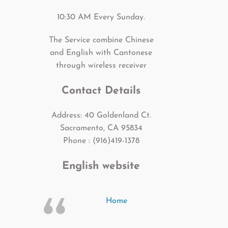
10:30 AM Every Sunday.
The Service combine Chinese
and English with Cantonese
through wireless receiver
Contact Details
Address: 40 Goldenland Ct.
Sacramento, CA 95834
Phone : (916)419-1378
English website
Home