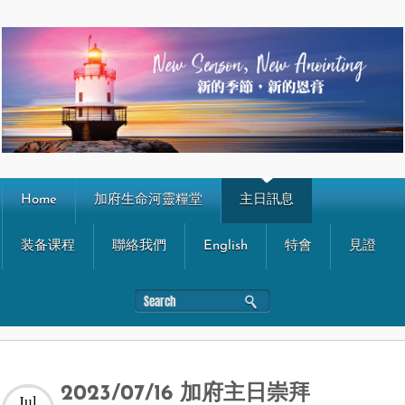
Home
加府生命河靈糧堂
主日訊息
装备课程
聯絡我們
English
特會
見證
2023/07/16 加府主日崇拜
Jul