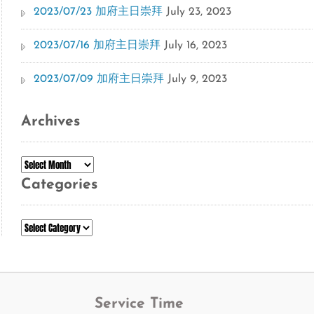
2023/07/23 加府主日崇拜
July 23, 2023
2023/07/16 加府主日崇拜
July 16, 2023
2023/07/09 加府主日崇拜
July 9, 2023
Archives
Archives
Categories
Categories
Service Time