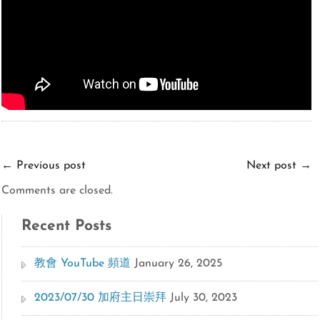
←
Previous post
Next post
→
Comments are closed.
Recent Posts
教會 YouTube 頻道
January 26, 2025
2023/07/30 加府主日崇拜
July 30, 2023