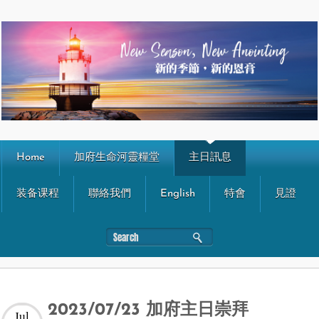
Home
加府生命河靈糧堂
主日訊息
装备课程
聯絡我們
English
特會
見證
2023/07/23 加府主日崇拜
Jul