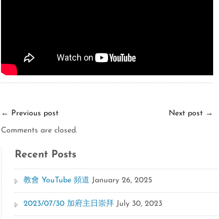
←
Previous post
Next post
→
Comments are closed.
Recent Posts
教會 YouTube 頻道
January 26, 2025
2023/07/30 加府主日崇拜
July 30, 2023