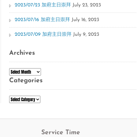
2023/07/23 加府主日崇拜
July 23, 2023
2023/07/16 加府主日崇拜
July 16, 2023
2023/07/09 加府主日崇拜
July 9, 2023
Archives
Archives
Categories
Categories
Service Time