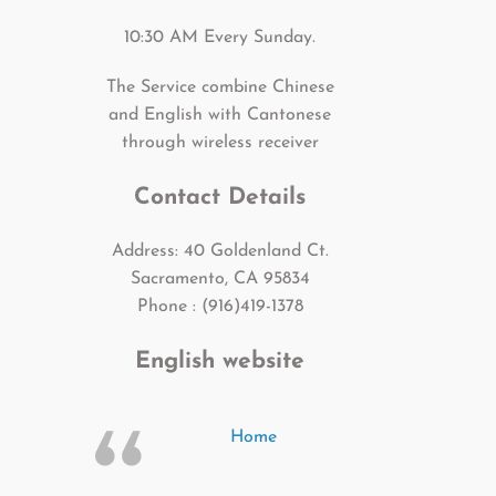
10:30 AM Every Sunday.
The Service combine Chinese
and English with Cantonese
through wireless receiver
Contact Details
Address: 40 Goldenland Ct.
Sacramento, CA 95834
Phone : (916)419-1378
English website
Home