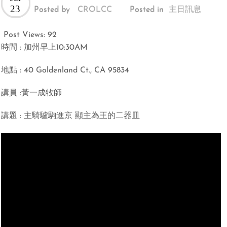
23
Posted by
CROLCC
Posted in
主日訊息
Post Views:
92
時間 : 加州早上10:30AM
地點 : 40 Goldenland Ct., CA 95834
講員 :黃一成牧師
講題 : 主騎驢駒進京 顯主為王的二器皿