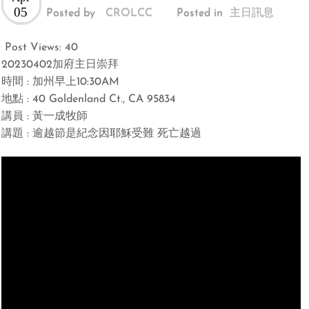
05
Posted by
CROLCC
Posted in
主日訊息
Post Views:
40
20230402加府主日崇拜
時間 : 加州早上10:30AM
地點 : 40 Goldenland Ct., CA 95834
講員 : 黃一成牧師
講題 : 逾越節是紀念因耶穌受難 死亡越過