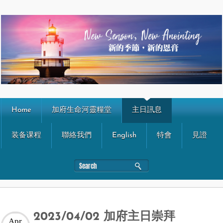
Home
加府生命河靈糧堂
主日訊息
装备课程
聯絡我們
English
特會
見證
2023/04/02 加府主日崇拜
Apr