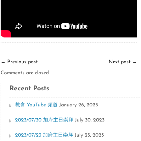
←
Previous post
Next post
→
Comments are closed.
Recent Posts
教會 YouTube 頻道
January 26, 2025
2023/07/30 加府主日崇拜
July 30, 2023
2023/07/23 加府主日崇拜
July 23, 2023