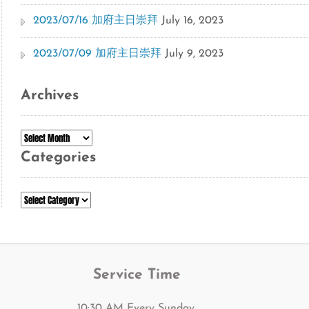
2023/07/16 加府主日崇拜
July 16, 2023
2023/07/09 加府主日崇拜
July 9, 2023
Archives
Archives
Categories
Categories
Service Time
10:30 AM Every Sunday.