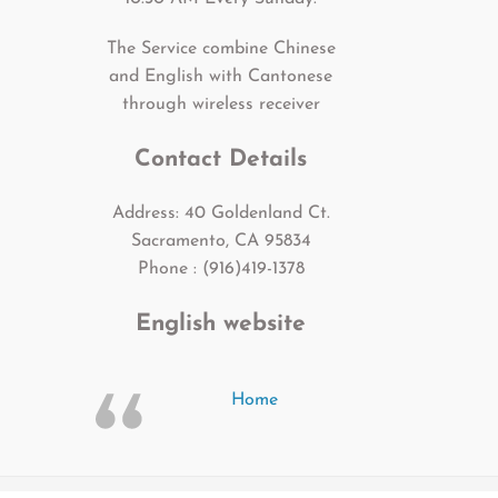
The Service combine Chinese
and English with Cantonese
through wireless receiver
Contact Details
Address: 40 Goldenland Ct.
Sacramento, CA 95834
Phone : (916)419-1378
English website
Home