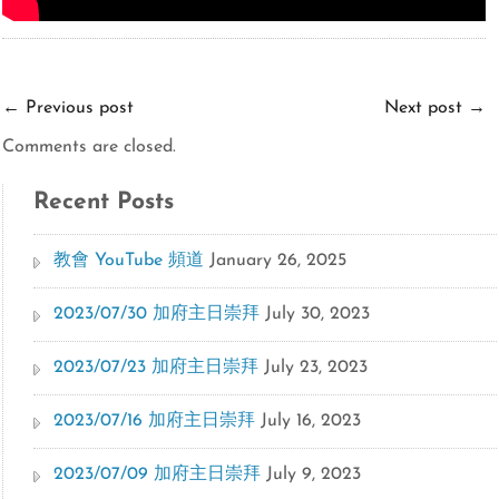
←
Previous post
Next post
→
Comments are closed.
Recent Posts
教會 YouTube 頻道
January 26, 2025
2023/07/30 加府主日崇拜
July 30, 2023
2023/07/23 加府主日崇拜
July 23, 2023
2023/07/16 加府主日崇拜
July 16, 2023
2023/07/09 加府主日崇拜
July 9, 2023