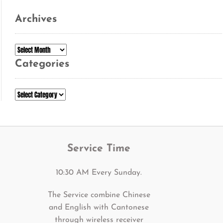
Archives
Archives
Categories
Categories
Service Time
10:30 AM Every Sunday.
The Service combine Chinese
and English with Cantonese
through wireless receiver