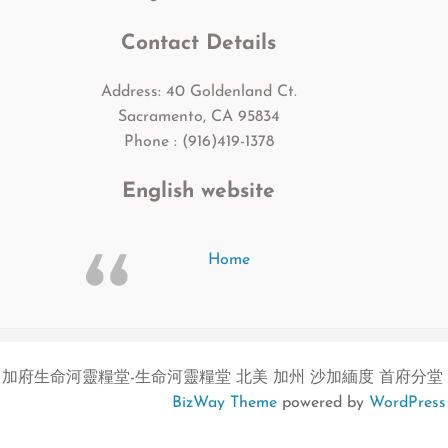
Contact Details
Address: 40 Goldenland Ct.
Sacramento, CA 95834
Phone : (916)419-1378
English website
Home
加府生命河靈糧堂-生命河靈糧堂 北美 加州 沙加緬度 首府分堂
BizWay Theme
powered by
WordPress