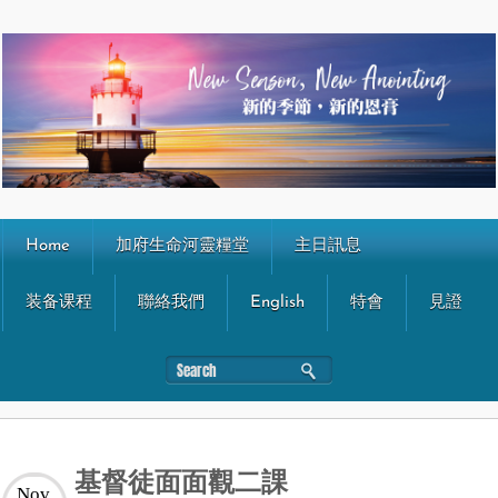
Home
加府生命河靈糧堂
主日訊息
装备课程
聯絡我們
English
特會
見證
基督徒面面觀二課
Nov