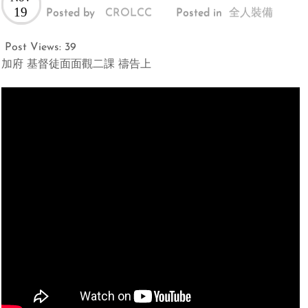
19
Posted by
CROLCC
Posted in
全人裝備
Post Views:
39
加府 基督徒面面觀二課 禱告上