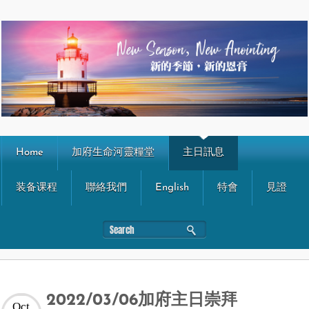
Home
加府生命河靈糧堂
主日訊息
装备课程
聯絡我們
English
特會
見證
2022/03/06加府主日崇拜
Oct