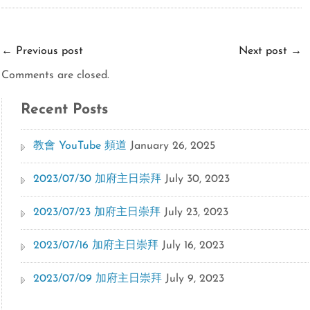
←
Previous post
Next post
→
Comments are closed.
Recent Posts
教會 YouTube 頻道
January 26, 2025
2023/07/30 加府主日崇拜
July 30, 2023
2023/07/23 加府主日崇拜
July 23, 2023
2023/07/16 加府主日崇拜
July 16, 2023
2023/07/09 加府主日崇拜
July 9, 2023