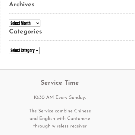
Archives
Archives
Categories
Categories
Service Time
10:30 AM Every Sunday.
The Service combine Chinese
and English with Cantonese
through wireless receiver