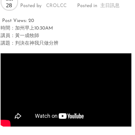
28
Posted by
CROLCC
Posted in
主日訊息
Post Views:
20
時間：加州早上10:30AM
講員：黃一成牧師
講題：判決在神我只做分辨