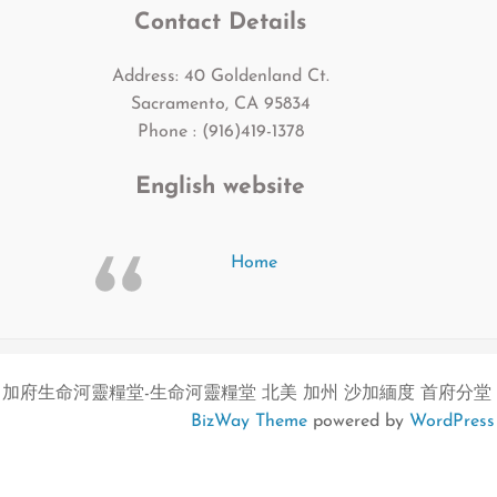
Contact Details
Address: 40 Goldenland Ct.
Sacramento, CA 95834
Phone : (916)419-1378
English website
Home
加府生命河靈糧堂-生命河靈糧堂 北美 加州 沙加緬度 首府分堂
BizWay Theme
powered by
WordPress