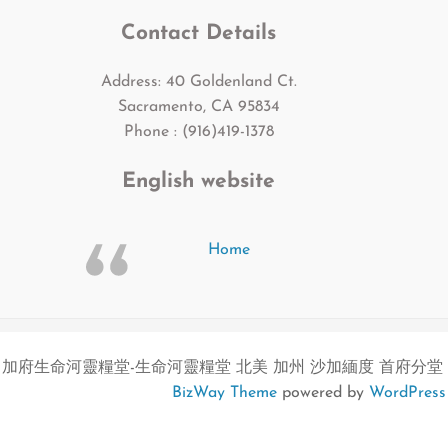
Contact Details
Address: 40 Goldenland Ct.
Sacramento, CA 95834
Phone : (916)419-1378
English website
Home
加府生命河靈糧堂-生命河靈糧堂 北美 加州 沙加緬度 首府分堂
BizWay Theme
powered by
WordPress