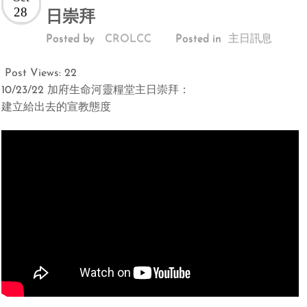
28
日崇拜
Posted by
CROLCC
Posted in
主日訊息
Post Views:
22
10/23/22 加府生命河靈糧堂主日崇拜：
建立給出去的宣教態度