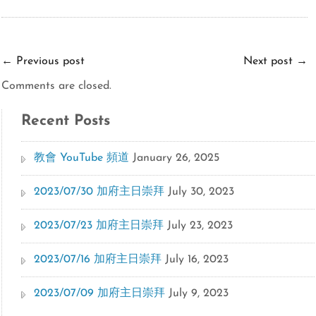
←
Previous post
Next post
→
Comments are closed.
Recent Posts
教會 YouTube 頻道
January 26, 2025
2023/07/30 加府主日崇拜
July 30, 2023
2023/07/23 加府主日崇拜
July 23, 2023
2023/07/16 加府主日崇拜
July 16, 2023
2023/07/09 加府主日崇拜
July 9, 2023