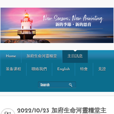
Home
加府生命河靈糧堂
主日訊息
装备课程
聯絡我們
English
特會
見證
2022/10/23 加府生命河靈糧堂主
Oct