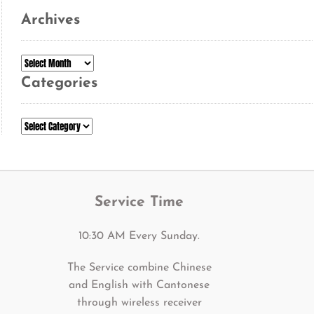
Archives
Archives
Categories
Categories
Service Time
10:30 AM Every Sunday.
The Service combine Chinese
and English with Cantonese
through wireless receiver