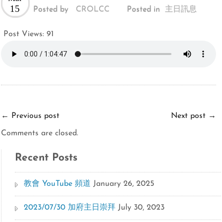
15
Posted by
CROLCC
Posted in
主日訊息
Post Views:
91
←
Previous post
Next post
→
Comments are closed.
Recent Posts
教會 YouTube 頻道
January 26, 2025
2023/07/30 加府主日崇拜
July 30, 2023