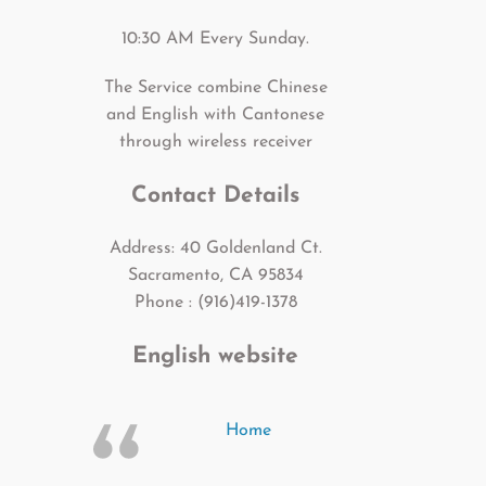
10:30 AM Every Sunday.
The Service combine Chinese
and English with Cantonese
through wireless receiver
Contact Details
Address: 40 Goldenland Ct.
Sacramento, CA 95834
Phone : (916)419-1378
English website
Home