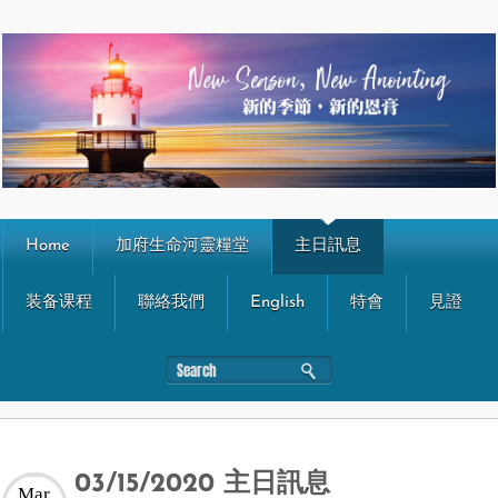
Home
加府生命河靈糧堂
主日訊息
装备课程
聯絡我們
English
特會
見證
03/15/2020 主日訊息
Mar