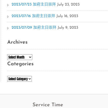
2023/07/23 加府主日崇拜
July 23, 2023
2023/07/16 加府主日崇拜
July 16, 2023
2023/07/09 加府主日崇拜
July 9, 2023
Archives
Archives
Categories
Categories
Service Time