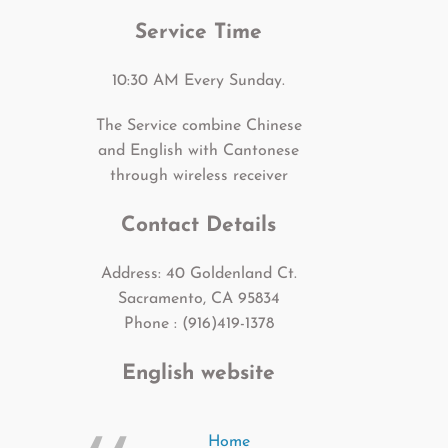
Service Time
10:30 AM Every Sunday.
The Service combine Chinese
and English with Cantonese
through wireless receiver
Contact Details
Address: 40 Goldenland Ct.
Sacramento, CA 95834
Phone : (916)419-1378
English website
Home