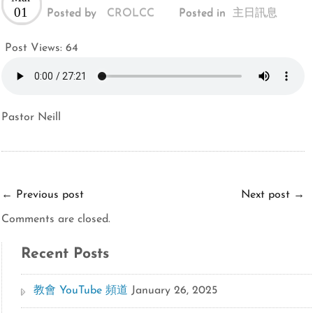
01
Posted by
CROLCC
Posted in
主日訊息
Post Views:
64
Pastor Neill
←
Previous post
Next post
→
Comments are closed.
Recent Posts
教會 YouTube 頻道
January 26, 2025