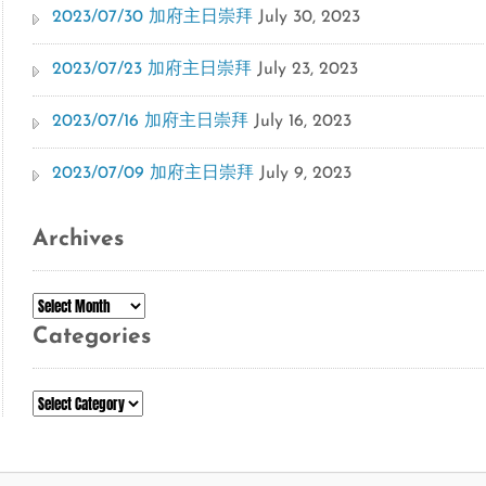
2023/07/30 加府主日崇拜
July 30, 2023
2023/07/23 加府主日崇拜
July 23, 2023
2023/07/16 加府主日崇拜
July 16, 2023
2023/07/09 加府主日崇拜
July 9, 2023
Archives
Archives
Categories
Categories