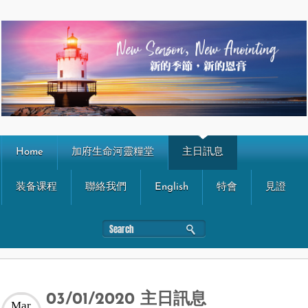
Home
加府生命河靈糧堂
主日訊息
装备课程
聯絡我們
English
特會
見證
03/01/2020 主日訊息
Mar