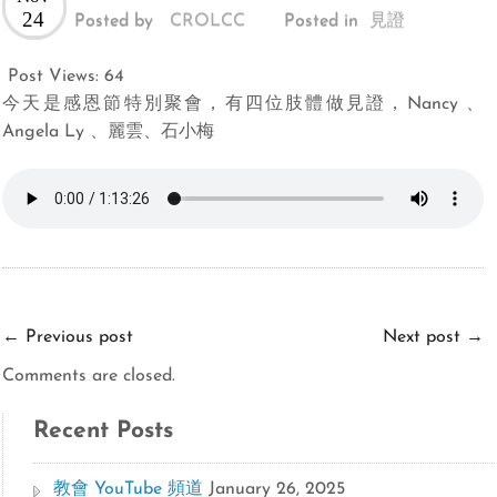
24
Posted by
CROLCC
Posted in
見證
Post Views:
64
今天是感恩節特別聚會，有四位肢體做見證，Nancy 、
Angela Ly 、麗雲、石小梅
←
Previous post
Next post
→
Comments are closed.
Recent Posts
教會 YouTube 頻道
January 26, 2025