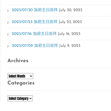
2023/07/30 加府主日崇拜
July 30, 2023
2023/07/23 加府主日崇拜
July 23, 2023
2023/07/16 加府主日崇拜
July 16, 2023
2023/07/09 加府主日崇拜
July 9, 2023
Archives
Archives
Categories
Categories