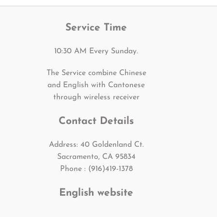
Service Time
10:30 AM Every Sunday.
The Service combine Chinese
and English with Cantonese
through wireless receiver
Contact Details
Address: 40 Goldenland Ct.
Sacramento, CA 95834
Phone : (916)419-1378
English website