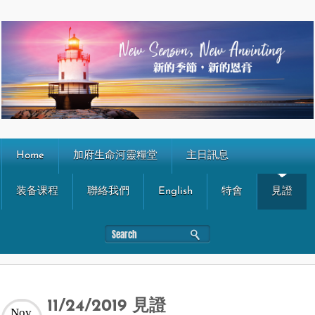
Home
加府生命河靈糧堂
主日訊息
装备课程
聯絡我們
English
特會
見證
11/24/2019 見證
Nov