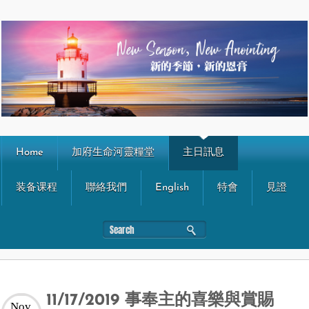
Home
加府生命河靈糧堂
主日訊息
装备课程
聯絡我們
English
特會
見證
11/17/2019 事奉主的喜樂與賞賜
Nov