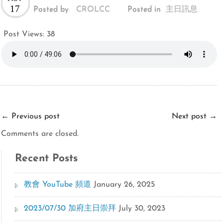
17
Posted by
CROLCC
Posted in
主日訊息
Post Views:
38
←
Previous post
Next post
→
Comments are closed.
Recent Posts
教會 YouTube 頻道
January 26, 2025
2023/07/30 加府主日崇拜
July 30, 2023