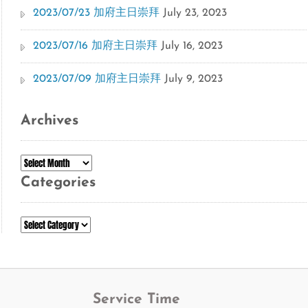
2023/07/23 加府主日崇拜
July 23, 2023
2023/07/16 加府主日崇拜
July 16, 2023
2023/07/09 加府主日崇拜
July 9, 2023
Archives
Archives
Categories
Categories
Service Time