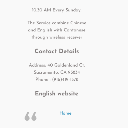
10:30 AM Every Sunday.
The Service combine Chinese
and English with Cantonese
through wireless receiver
Contact Details
Address: 40 Goldenland Ct.
Sacramento, CA 95834
Phone : (916)419-1378
English website
Home