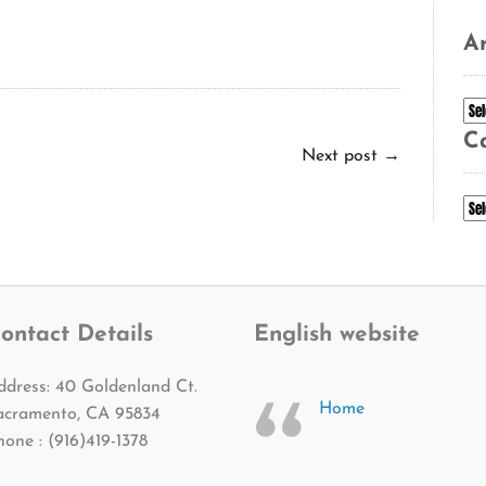
Ar
Ar
C
Next post
→
Ca
ontact Details
English website
ddress: 40 Goldenland Ct.
Home
acramento, CA 95834
hone : (916)419-1378