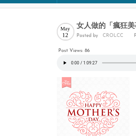
女人做的「瘋狂美事
May
12
Posted by
CROLCC
Post Views:
86