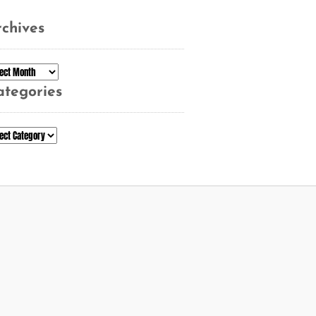
chives
chives
ategories
tegories