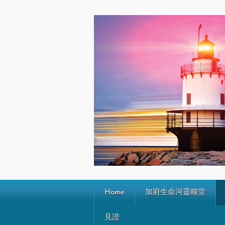
Home
加府生命河靈糧堂
見證