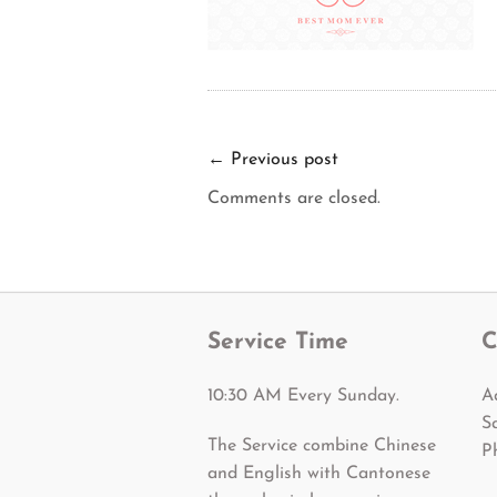
←
Previous post
Comments are closed.
Service Time
C
10:30 AM Every Sunday.
A
S
The Service combine Chinese
P
and English with Cantonese