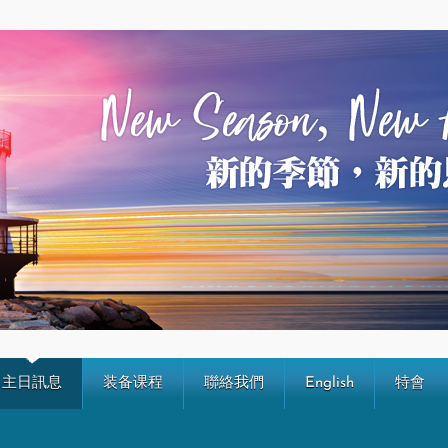
主日訊息
装备课程
聯絡我們
English
特會