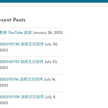
cent Posts
教會 YouTube 頻道
January 26, 2025
2023/07/30 加府主日崇拜
July 30,
2023
2023/07/23 加府主日崇拜
July 23,
2023
2023/07/16 加府主日崇拜
July 16,
2023
2023/07/09 加府主日崇拜
July 9,
2023