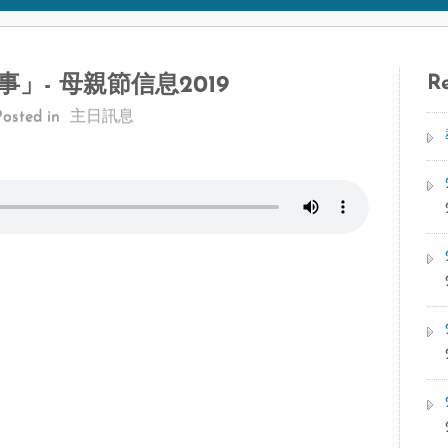
Re
」- 母親節信息2019
Posted in
主日訊息