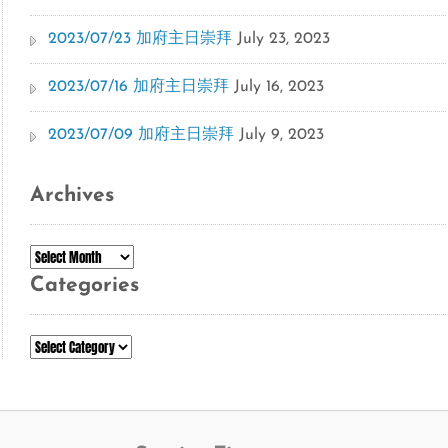
2023/07/23 加府主日崇拜
July 23, 2023
2023/07/16 加府主日崇拜
July 16, 2023
2023/07/09 加府主日崇拜
July 9, 2023
Archives
Archives
Categories
Categories