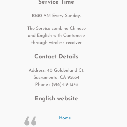
Service Time
10:30 AM Every Sunday.
The Service combine Chinese
and English with Cantonese
through wireless receiver
Contact Details
Address: 40 Goldenland Ct.
Sacramento, CA 95834
Phone : (916)419-1378
English website
Home