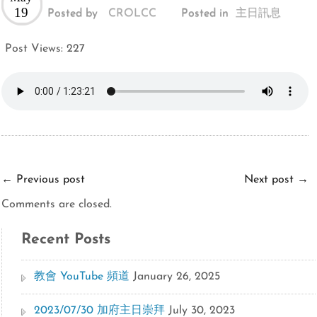
19
Posted by
CROLCC
Posted in
主日訊息
Post Views:
227
←
Previous post
Next post
→
Comments are closed.
Recent Posts
教會 YouTube 頻道
January 26, 2025
2023/07/30 加府主日崇拜
July 30, 2023