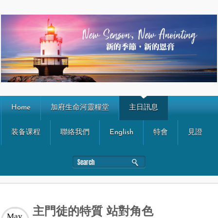
Home
加府生命河靈糧堂
主日訊息
装备课程
聯絡我們
English
特會
見證
主門徒的特質 站對角色
May