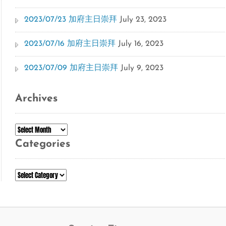
2023/07/23 加府主日崇拜
July 23, 2023
2023/07/16 加府主日崇拜
July 16, 2023
2023/07/09 加府主日崇拜
July 9, 2023
Archives
Archives
Categories
Categories