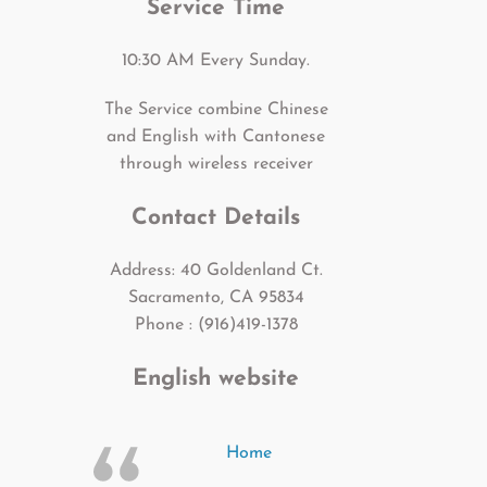
Service Time
10:30 AM Every Sunday.
The Service combine Chinese
and English with Cantonese
through wireless receiver
Contact Details
Address: 40 Goldenland Ct.
Sacramento, CA 95834
Phone : (916)419-1378
English website
Home