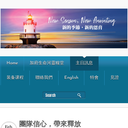
Home
加府生命河靈糧堂
主日訊息
装备课程
聯絡我們
English
特會
見證
團隊信心，帶來釋放
Feb