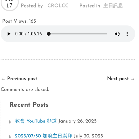
17
Posted by
CROLCC
Posted in
主日訊息
Post Views:
163
←
Previous post
Next post
→
Comments are closed.
Recent Posts
教會 YouTube 頻道
January 26, 2025
2023/07/30 加府主日崇拜
July 30, 2023