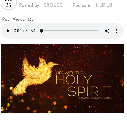
25
Posted by
CROLCC
Posted in
主日訊息
Post Views:
435