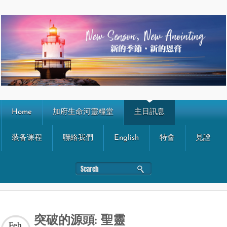
Home
加府生命河靈糧堂
主日訊息
装备课程
聯絡我們
English
特會
見證
突破的源頭: 聖靈
Feb