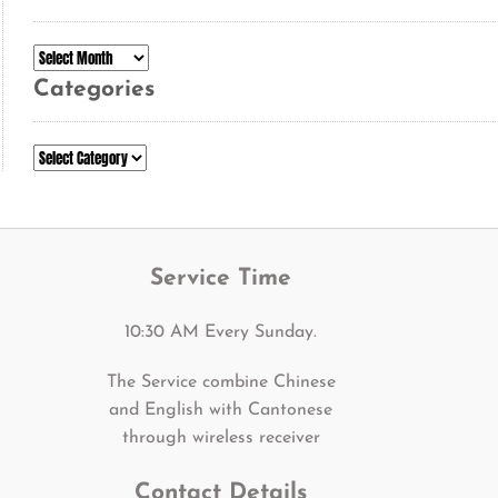
Archives
Categories
Categories
Service Time
10:30 AM Every Sunday.
The Service combine Chinese
and English with Cantonese
through wireless receiver
Contact Details