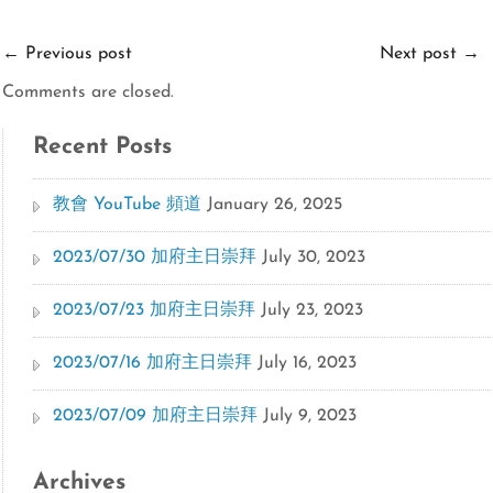
←
Previous post
Next post
→
Comments are closed.
Recent Posts
教會 YouTube 頻道
January 26, 2025
2023/07/30 加府主日崇拜
July 30, 2023
2023/07/23 加府主日崇拜
July 23, 2023
2023/07/16 加府主日崇拜
July 16, 2023
2023/07/09 加府主日崇拜
July 9, 2023
Archives