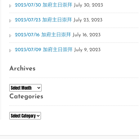
2023/07/30 加府主日崇拜
July 30, 2023
2023/07/23 加府主日崇拜
July 23, 2023
2023/07/16 加府主日崇拜
July 16, 2023
2023/07/09 加府主日崇拜
July 9, 2023
Archives
Archives
Categories
Categories