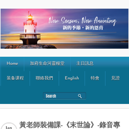
Home
加府生命河靈糧堂
主日訊息
装备课程
聯絡我們
English
特會
見證
黃老師裝備課-《末世論》-錄音專
Jan