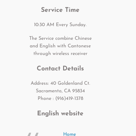
Service Time
10:30 AM Every Sunday.
The Service combine Chinese
and English with Cantonese
through wireless receiver
Contact Details
Address: 40 Goldenland Ct.
Sacramento, CA 95834
Phone : (916)419-1378
English website
Home