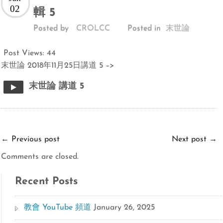
02
輯 5
Posted by
CROLCC
Posted in
末世論
Post Views:
44
末世論 2018年11月25日講道 5 –>
末世論 講道 5
←
Previous post
Next post
→
Comments are closed.
Recent Posts
教會 YouTube 頻道
January 26, 2025