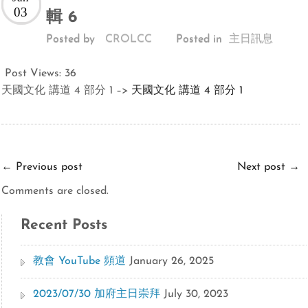
03
輯 6
Posted by
CROLCC
Posted in
主日訊息
Post Views:
36
天國文化 講道 4 部分 1 –>
天國文化 講道 4 部分 1
←
Previous post
Next post
→
Comments are closed.
Recent Posts
教會 YouTube 頻道
January 26, 2025
2023/07/30 加府主日崇拜
July 30, 2023