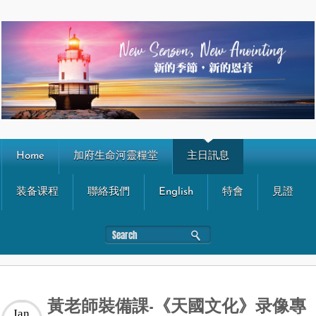
Home
加府生命河靈糧堂
主日訊息
装备课程
聯絡我們
English
特會
見證
黃老師裝備課-《天國文化》录像專
Jan