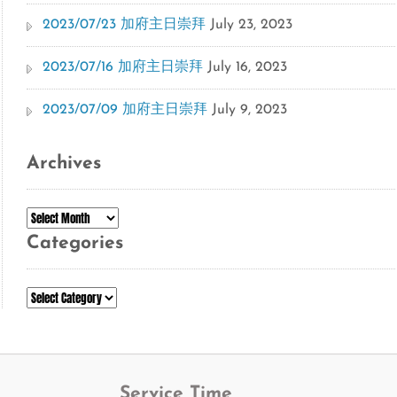
2023/07/23 加府主日崇拜
July 23, 2023
2023/07/16 加府主日崇拜
July 16, 2023
2023/07/09 加府主日崇拜
July 9, 2023
Archives
Archives
Categories
Categories
Service Time