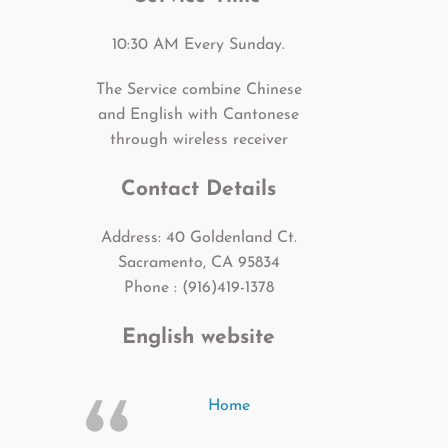
10:30 AM Every Sunday.
The Service combine Chinese
and English with Cantonese
through wireless receiver
Contact Details
Address: 40 Goldenland Ct.
Sacramento, CA 95834
Phone : (916)419-1378
English website
Home