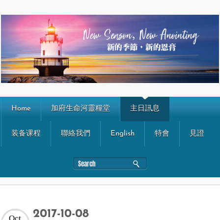
Home
加府生命河靈糧堂
主日訊息
装备课程
聯絡我們
English
特會
見證
2017-10-08
Oct