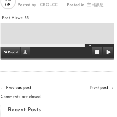
08
Posted by
CROLCC
Posted in
主日訊息
Post Views:
33
Popout
←
Previous post
Next post
→
Comments are closed.
Recent Posts