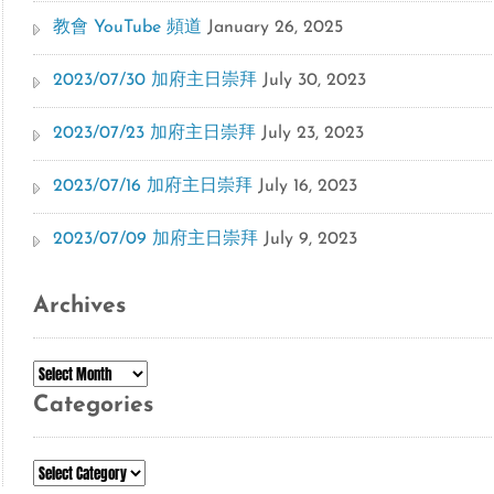
教會 YouTube 頻道
January 26, 2025
2023/07/30 加府主日崇拜
July 30, 2023
2023/07/23 加府主日崇拜
July 23, 2023
2023/07/16 加府主日崇拜
July 16, 2023
2023/07/09 加府主日崇拜
July 9, 2023
Archives
Archives
Categories
Categories