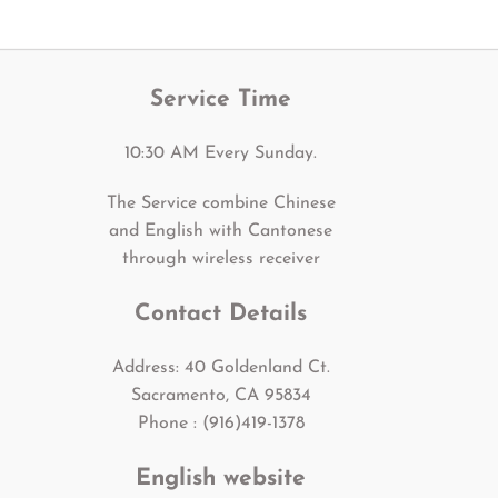
Service Time
10:30 AM Every Sunday.
The Service combine Chinese
and English with Cantonese
through wireless receiver
Contact Details
Address: 40 Goldenland Ct.
Sacramento, CA 95834
Phone : (916)419-1378
English website