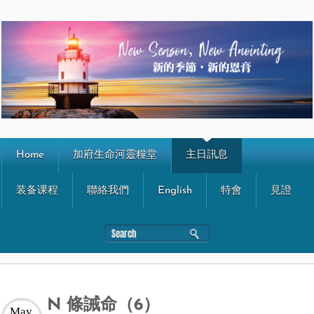
Home
加府生命河靈糧堂
主日訊息
装备课程
聯絡我們
English
特會
見證
N 條誡命（6）
May