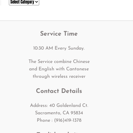
Categories
Service Time
10:30 AM Every Sunday.
The Service combine Chinese
and English with Cantonese
through wireless receiver
Contact Details
Address: 40 Goldenland Ct.
Sacramento, CA 95834
Phone : (916)419-1378