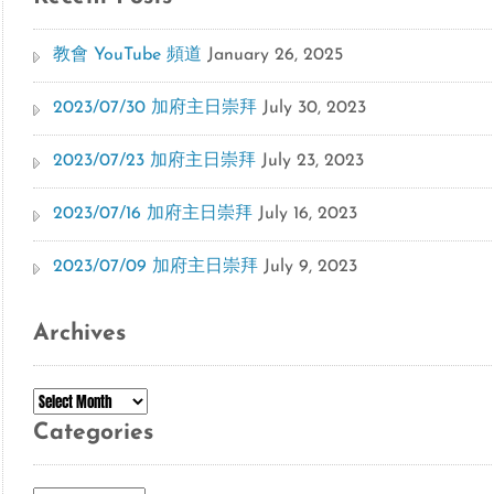
教會 YouTube 頻道
January 26, 2025
2023/07/30 加府主日崇拜
July 30, 2023
2023/07/23 加府主日崇拜
July 23, 2023
2023/07/16 加府主日崇拜
July 16, 2023
2023/07/09 加府主日崇拜
July 9, 2023
Archives
Archives
Categories