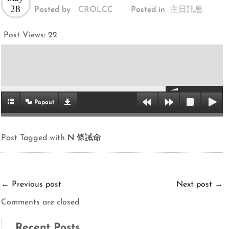
28
Posted by
CROLCC
Posted in
主日訊息
Post Views:
22
Popout
Post Tagged with
N 條誡命
←
Previous post
Next post
→
Comments are closed.
Recent Posts